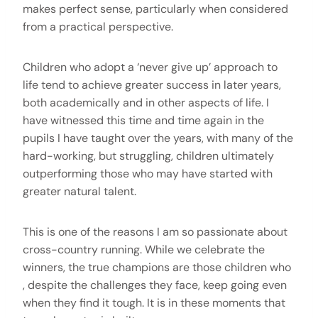
makes perfect sense, particularly when considered
from a practical perspective.
Children who adopt a ‘never give up’ approach to
life tend to achieve greater success in later years,
both academically and in other aspects of life. I
have witnessed this time and time again in the
pupils I have taught over the years, with many of the
hard-working, but struggling, children ultimately
outperforming those who may have started with
greater natural talent.
This is one of the reasons I am so passionate about
cross-country running. While we celebrate the
winners, the true champions are those children who
, despite the challenges they face, keep going even
when they find it tough. It is in these moments that