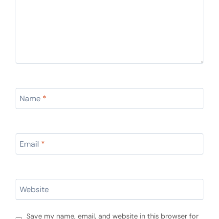
Name
*
Email
*
Website
Save my name, email, and website in this browser for