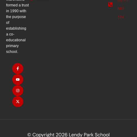
formed a trust
883
in 1990 with
the purpose
324
of
establishing
a co-
educational
primary
school.
© Copyright 2026 Lendy Park School