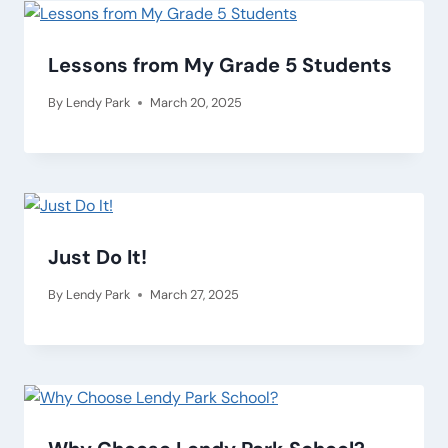
Lessons from My Grade 5 Students
By
Lendy Park
March 20, 2025
Just Do It!
By
Lendy Park
March 27, 2025