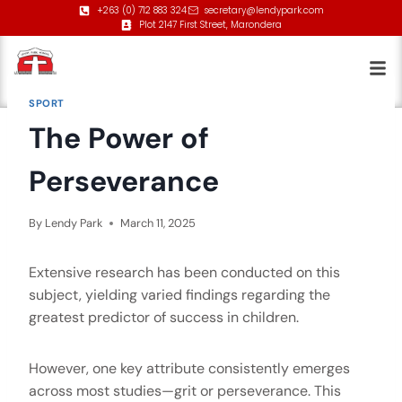
+263 (0) 712 883 324
secretary@lendypark.com
Plot 2147 First Street, Marondera
SPORT
The Power of
Perseverance
By
Lendy Park
March 11, 2025
Extensive research has been conducted on this
subject, yielding varied findings regarding the
greatest predictor of success in children.
However, one key attribute consistently emerges
across most studies—grit or perseverance. This