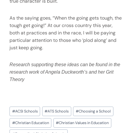
true character is built.
As the saying goes, “When the going gets tough, the
tough get going!” At our cross country this year,
both at practices and in the race, I will be paying
particular attention to those who ‘plod along’ and
just keep going.
Research supporting these ideas can be found in the
research work of Angela Duckworth’s and her Grit
Theory
#
ACSI Schools
#
ATS Schools
#
Choosing a School
#
Christian Education
#
Christian Values in Education