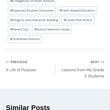
#
Evangelical Christian Schools
#
Expected Student Outcomes
#
Faith-Based Education
#
Integrity and Character Building
#
Lendy Park School
#
Parent Tips
#
School Selection Guide
#
Zimbabwe Schools
PREVIOUS
NEXT
A Life of Purpose
Lessons from My Grade
5 Students
Similar Posts