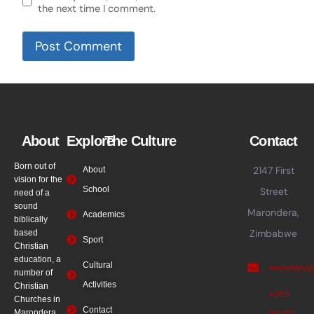
the next time I comment.
About
Explore
The Culture
Contact
Born out of
2147 First
About
vision for the
School
Street
need of a
sound
Marondera,
Academics
biblically
Zimbabwe
based
Sport
Christian
education, a
Cultural
secretary
number of
Activities
Christian
+263
Churches in
Contact
Marondera
(0) 712