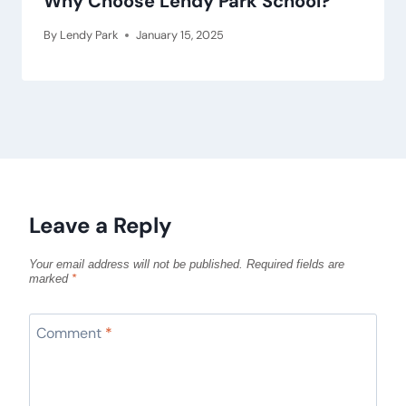
Why Choose Lendy Park School?
By
Lendy Park
January 15, 2025
Leave a Reply
Your email address will not be published.
Required fields are
marked
*
Comment
*