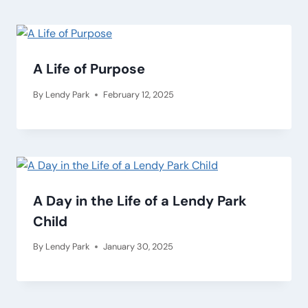
A Life of Purpose
By
Lendy Park
February 12, 2025
A Day in the Life of a Lendy Park
Child
By
Lendy Park
January 30, 2025