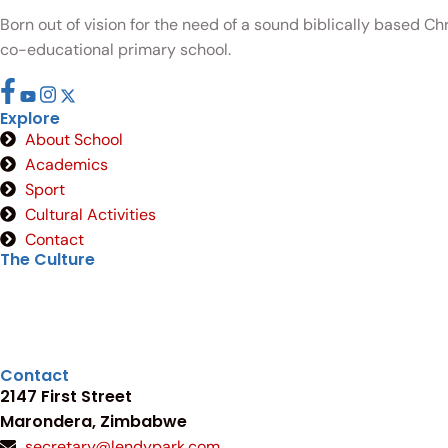
Born out of vision for the need of a sound biblically based C
co-educational primary school.
Explore
About School
Academics
Sport
Cultural Activities
Contact
The Culture
Contact
2147 First Street
Marondera, Zimbabwe
secretary@lendypark.com