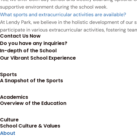
supportive environment during the school week.
What sports and extracurricular activities are available?
At Lendy Park, we believe in the holistic development of our st
participate in various extracurricular activities, fostering t
Contact Us Now
Do you have any inquiries?
In-depth of the School
Our Vibrant School Experience
Sports
A Snapshot of the Sports
Academics
Overview of the Education
Culture
School Culture & Values
About