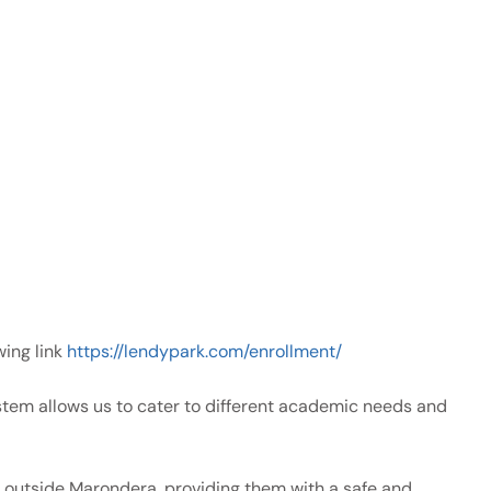
wing link
https://lendypark.com/enrollment/
tem allows us to cater to different academic needs and
ve outside Marondera, providing them with a safe and