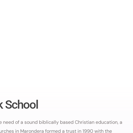
k School
he need of a sound biblically based Christian education, a
urches in Marondera formed a trust in 1990 with the