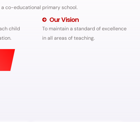
g a co-educational primary school.
Our Vision
ach child
To maintain a standard of excellence
tion.
in all areas of teaching.