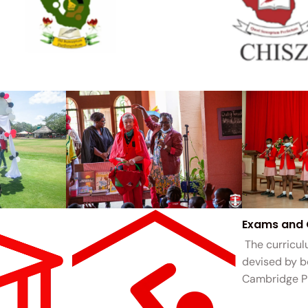
Exams and 
The curricul
devised by 
Cambridge P