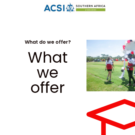
What do we offer?
What
we
offer