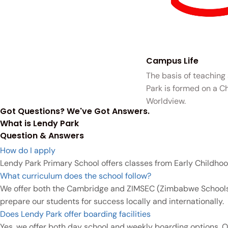
Campus Life
The basis of teaching
Park is formed on a Ch
Worldview.
Got Questions? We've Got Answers.
What is Lendy Park
Question & Answers
How do I apply
Lendy Park Primary School offers classes from Early Childhoo
What curriculum does the school follow?
We offer both the Cambridge and ZIMSEC (Zimbabwe Schools E
prepare our students for success locally and internationally.
Does Lendy Park offer boarding facilities
Yes, we offer both day school and weekly boarding options. O