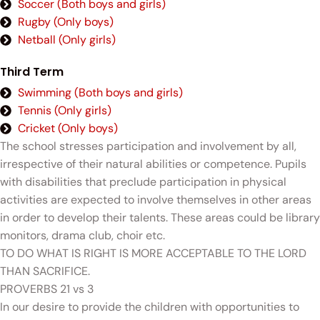
Soccer (Both boys and girls)
Rugby (Only boys)
Netball (Only girls)
Third Term
Swimming (Both boys and girls)
Tennis (Only girls)
Cricket (Only boys)
The school stresses participation and involvement by all,
irrespective of their natural abilities or competence. Pupils
with disabilities that preclude participation in physical
activities are expected to involve themselves in other areas
in order to develop their talents. These areas could be library
monitors, drama club, choir etc.
TO DO WHAT IS RIGHT IS MORE ACCEPTABLE TO THE LORD
THAN SACRIFICE.
PROVERBS 21 vs 3
In our desire to provide the children with opportunities to