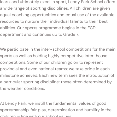
learn, and ultimately excel in sport, Lendy Park School offers
a wide range of sporting disciplines. All children are given
equal coaching opportunities and equal use of the available
resources to nurture their individual talents to their best
abilities. Our sports programme begins in the ECD
department and continues up to Grade 7.
We participate in the inter-school competitions for the main
sports as well as holding highly competitive inter-house
competitions. Some of our children go on to represent
provincial and even national teams; we take pride in each
milestone achieved. Each new term sees the introduction of
a particular sporting discipline; these often determined by
the weather conditions.
At Lendy Park, we instill the fundamental values of good
sportsmanship, fair play, determination and humility in the
children in line with our school values