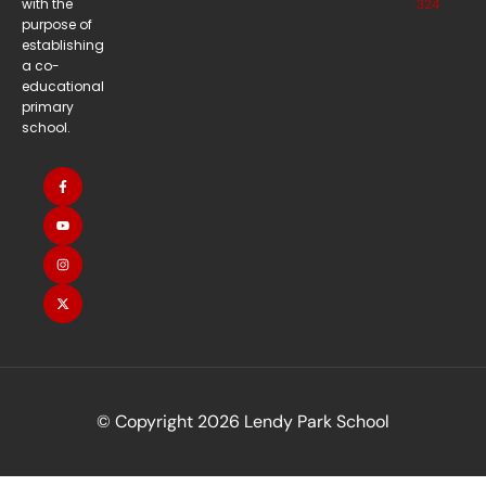
with the
324
purpose of
establishing
a co-
educational
primary
school.
© Copyright 2026 Lendy Park School