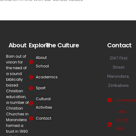
About
Explore
The Culture
Contact
Born out of
About
2147 First
vision for
School
Street
the need of
a sound
Marondera,
Academics
biblically
based
Zimbabwe
Sport
Christian
education,
Cultural
secretary
a number of
Activities
Christian
+263
Churches in
Contact
Marondera
(0) 712
formed a
883
trust in 1990