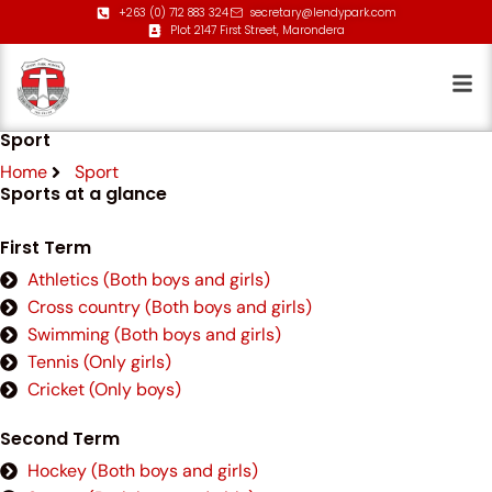
+263 (0) 712 883 324
secretary@lendypark.com
Plot 2147 First Street, Marondera
Sport
Home
Sport
Sports at a glance
First Term
Athletics (Both boys and girls)
Cross country (Both boys and girls)
Swimming (Both boys and girls)
Tennis (Only girls)
Cricket (Only boys)
Second Term
Hockey (Both boys and girls)