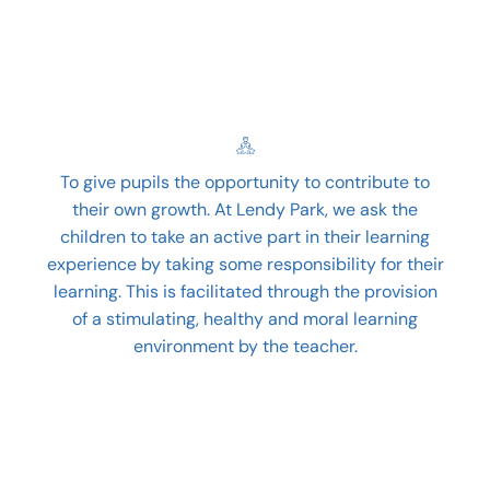
To give pupils the opportunity to contribute to
their own growth. At Lendy Park, we ask the
children to take an active part in their learning
experience by taking some responsibility for their
learning. This is facilitated through the provision
of a stimulating, healthy and moral learning
environment by the teacher.