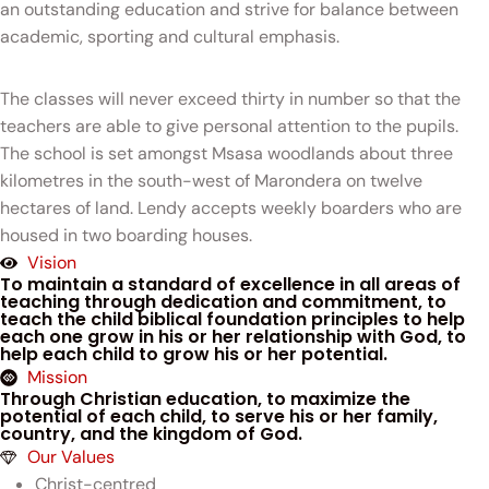
an outstanding education and strive for balance between
academic, sporting and cultural emphasis.
The classes will never exceed thirty in number so that the
teachers are able to give personal attention to the pupils.
The school is set amongst Msasa woodlands about three
kilometres in the south-west of Marondera on twelve
hectares of land. Lendy accepts weekly boarders who are
housed in two boarding houses.
Vision
To maintain a standard of excellence in all areas of
teaching through dedication and commitment, to
teach the child biblical foundation principles to help
each one grow in his or her relationship with God, to
help each child to grow his or her potential.
Mission
Through Christian education, to maximize the
potential of each child, to serve his or her family,
country, and the kingdom of God.
Our Values
Christ-centred