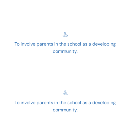
To involve parents in the school as a developing
community.
To involve parents in the school as a developing
community.