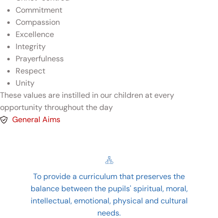
Commitment
Compassion
Excellence
Integrity
Prayerfulness
Respect
Unity
These values are instilled in our children at every
opportunity throughout the day
General Aims
To provide a curriculum that preserves the
balance between the pupils' spiritual, moral,
intellectual, emotional, physical and cultural
needs.