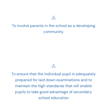
To involve parents in the school as a developing
community.
To ensure that the individual pupil is adequately
prepared for laid down examinations and to
maintain the high standards that will enable
pupils to take good advantage of secondary
school education