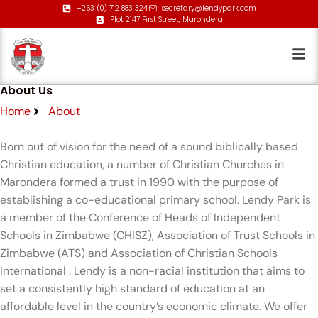
+263 (0) 712 883 324
secretary@lendypark.com
Plot 2147 First Street, Marondera
About Us
Home
About
Born out of vision for the need of a sound biblically based
Christian education, a number of Christian Churches in
Marondera formed a trust in 1990 with the purpose of
establishing a co-educational primary school. Lendy Park is
a member of the Conference of Heads of Independent
Schools in Zimbabwe (CHISZ), Association of Trust Schools in
Zimbabwe (ATS) and Association of Christian Schools
International . Lendy is a non-racial institution that aims to
set a consistently high standard of education at an
affordable level in the country’s economic climate. We offer