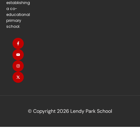
establishing
a co-
educational
primary
school.
© Copyright 2026 Lendy Park School