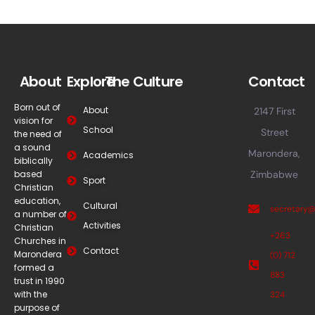
About
Explore
The Culture
Contact
Born out of
About
2147 First
vision for
School
Street
the need of
a sound
Marondera,
Academics
biblically
based
Zimbabwe
Sport
Christian
education,
Cultural
secretary
a number of
Activities
Christian
+263
Churches in
Contact
Marondera
(0) 712
formed a
883
trust in 1990
with the
324
purpose of