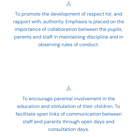
To promote the development of respect for, and
rapport with, authority. Emphasis is placed on the
importance of collaboration between the pupils,
parents and staff in maintaining discipline and in
observing rules of conduct.
To encourage parental involvement in the
education and stimulation of their children. To
facilitate open links of communication between
staff and parents through open days and
consultation days.