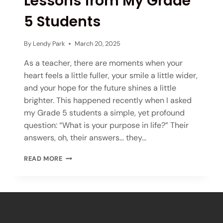
Lessons from My Grade
5 Students
By
Lendy Park
March 20, 2025
As a teacher, there are moments when your
heart feels a little fuller, your smile a little wider,
and your hope for the future shines a little
brighter. This happened recently when I asked
my Grade 5 students a simple, yet profound
question: “What is your purpose in life?” Their
answers, oh, their answers… they…
READ MORE