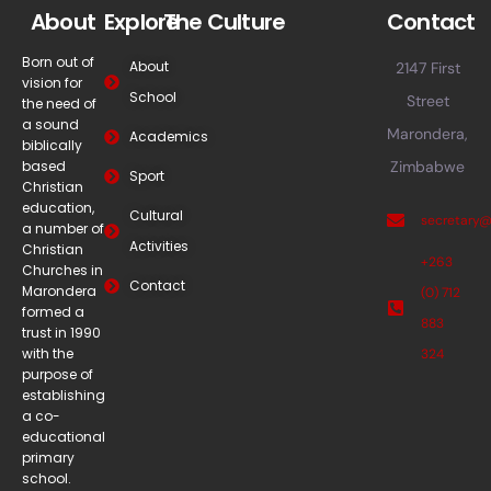
About
Explore
The Culture
Contact
Born out of
About
2147 First
vision for
School
Street
the need of
a sound
Marondera,
Academics
biblically
based
Zimbabwe
Sport
Christian
education,
Cultural
secretary
a number of
Activities
Christian
+263
Churches in
Contact
Marondera
(0) 712
formed a
883
trust in 1990
with the
324
purpose of
establishing
a co-
educational
primary
school.