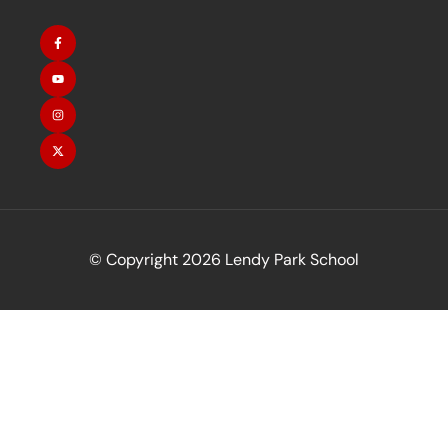
© Copyright 2026 Lendy Park School