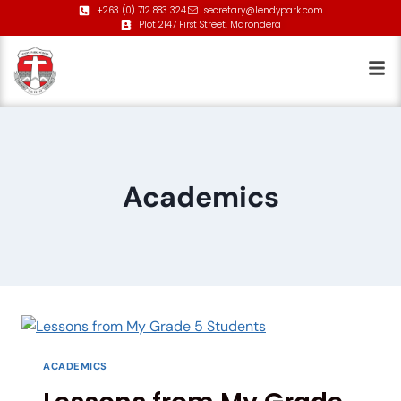
+263 (0) 712 883 324
secretary@lendypark.com
Plot 2147 First Street, Marondera
Academics
ACADEMICS