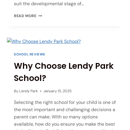
suit the developmental stage of…
READ MORE
SCHOOL REVIEWS
Why Choose Lendy Park
School?
By
Lendy Park
January 15, 2025
Selecting the right school for your child is one of
the most important and challenging decisions a
parent can make. With so many options
available, how do you ensure you make the best