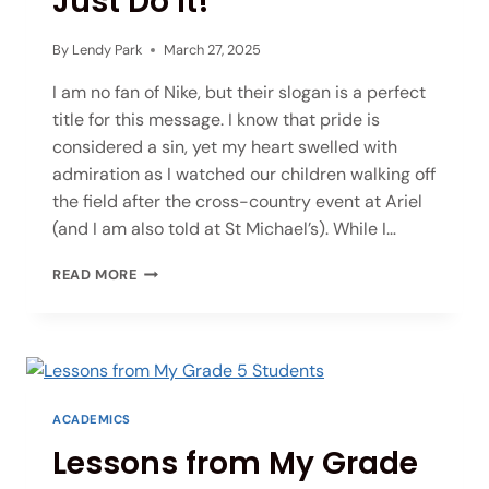
Just Do It!
By
Lendy Park
March 27, 2025
I am no fan of Nike, but their slogan is a perfect
title for this message. I know that pride is
considered a sin, yet my heart swelled with
admiration as I watched our children walking off
the field after the cross-country event at Ariel
(and I am also told at St Michael’s). While I…
READ MORE
ACADEMICS
Lessons from My Grade