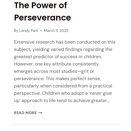
The Power of
Perseverance
By
Lendy Park
March 11, 2025
Extensive research has been conducted on this
subject, yielding varied findings regarding the
greatest predictor of success in children.
However, one key attribute consistently
emerges across most studies—grit or
perseverance. This makes perfect sense,
particularly when considered from a practical
perspective. Children who adopt a ‘never give
up’ approach to life tend to achieve greater…
READ MORE