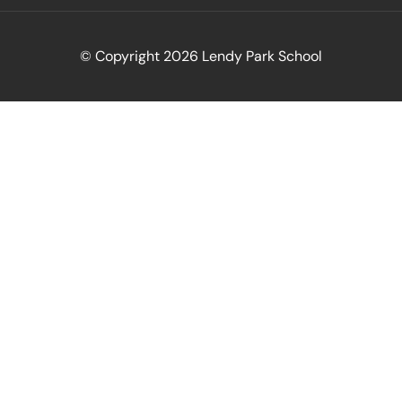
© Copyright 2026 Lendy Park School