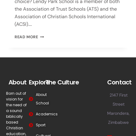
choice? Lendy Park School is a member of both
the Association of Trust Schools (ATS) and the
Association of Christian Schools International
(ACSI)….
READ MORE
About
Explore
The Culture
Contact
Born out of
About
2147 First
vision for
School
Street
the need of
a sound
Marondera,
Academics
biblically
based
Zimbabwe
Sport
Christian
education,
Cultural