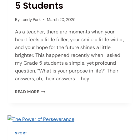
5 Students
By
Lendy Park
March 20, 2025
As a teacher, there are moments when your
heart feels a little fuller, your smile a little wider,
and your hope for the future shines a little
brighter. This happened recently when I asked
my Grade 5 students a simple, yet profound
question: “What is your purpose in life?” Their
answers, oh, their answers… they…
READ MORE
SPORT