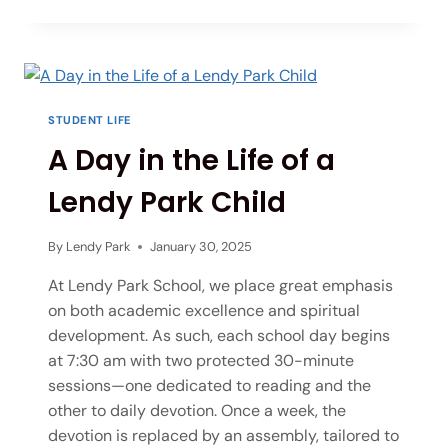
STUDENT LIFE
A Day in the Life of a
Lendy Park Child
By
Lendy Park
January 30, 2025
At Lendy Park School, we place great emphasis
on both academic excellence and spiritual
development. As such, each school day begins
at 7:30 am with two protected 30-minute
sessions—one dedicated to reading and the
other to daily devotion. Once a week, the
devotion is replaced by an assembly, tailored to