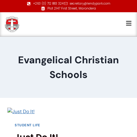
+263 (0) 712 883 324
secretary@lendypark.com
Plot 2147 First Street, Marondera
Evangelical Christian
Schools
STUDENT LIFE