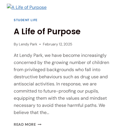
STUDENT LIFE
A Life of Purpose
By
Lendy Park
February 12, 2025
At Lendy Park, we have become increasingly
concerned by the growing number of children
from privileged backgrounds who fall into
destructive behaviours such as drug use and
antisocial activities. In response, we are
committed to future-proofing our pupils,
equipping them with the values and mindset
necessary to avoid these harmful paths. We
believe that the…
READ MORE