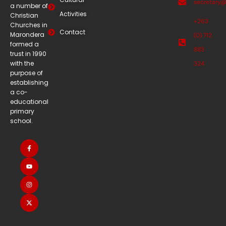
secretary
a number of
Activities
Christian
+263
Churches in
Contact
Marondera
(0) 712
formed a
883
trust in 1990
with the
324
purpose of
establishing
a co-
educational
primary
school.