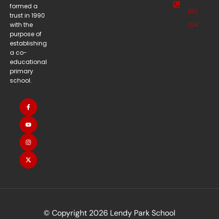
formed a
883
trust in 1990
with the
324
purpose of
establishing
a co-
educational
primary
school.
© Copyright 2026 Lendy Park School