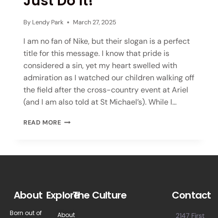
Just Do It!
By
Lendy Park
March 27, 2025
I am no fan of Nike, but their slogan is a perfect
title for this message. I know that pride is
considered a sin, yet my heart swelled with
admiration as I watched our children walking off
the field after the cross-country event at Ariel
(and I am also told at St Michael’s). While I…
READ MORE
About
Explore
The Culture
Contact
Born out of
About
2147 First