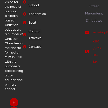
vision for
School
Street
the need of
a sound
Marondera,
Academics
biblically
based
Zimbabwe
Sport
Christian
education,
Cultural
secretary
a number of
Activities
Christian
+263
Churches in
Contact
Marondera
(0) 712
formed a
883
trust in 1990
with the
324
purpose of
establishing
a co-
educational
primary
school.