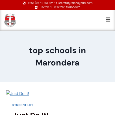
+263 (0) 712 883 324
secretary@lendypark.com
Plot 2147 First Street, Marondera
top schools in
Marondera
STUDENT LIFE