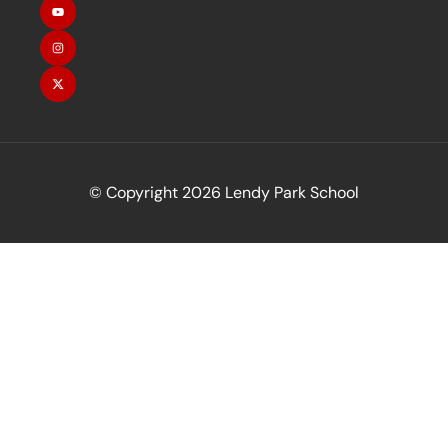
© Copyright 2026 Lendy Park School