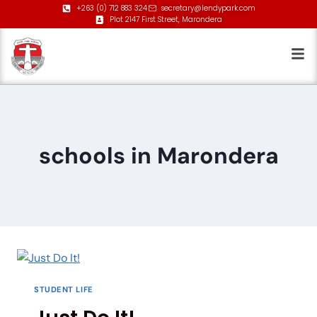
+263 (0) 712 883 324
secretary@lendypark.com
Plot 2147 First Street, Marondera
schools in Marondera
STUDENT LIFE