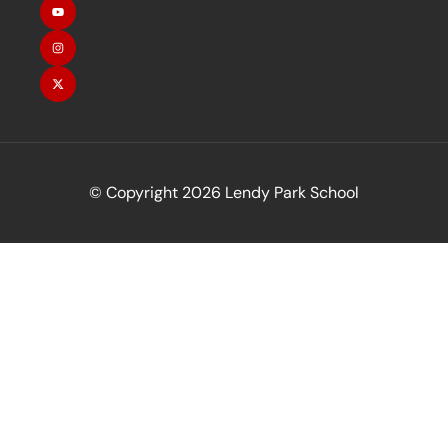
© Copyright 2026 Lendy Park School