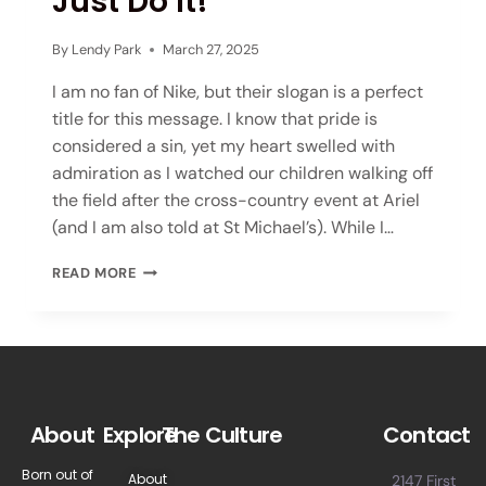
Just Do It!
By
Lendy Park
March 27, 2025
I am no fan of Nike, but their slogan is a perfect
title for this message. I know that pride is
considered a sin, yet my heart swelled with
admiration as I watched our children walking off
the field after the cross-country event at Ariel
(and I am also told at St Michael’s). While I…
READ MORE
About
Explore
The Culture
Contact
Born out of
About
2147 First