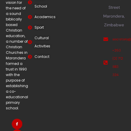
vision for
School
Street
the need of
a sound
Marondera,
Academics
biblically
based
Zimbabwe
Sport
Christian
education,
Cultural
secretary
a number of
Activities
Christian
+263
Churches in
Contact
Marondera
(0) 712
formed a
883
trust in 1990
with the
324
purpose of
establishing
a co-
educational
primary
school.