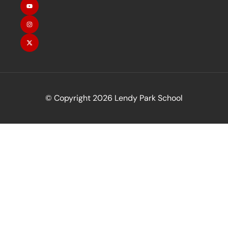
© Copyright 2026 Lendy Park School