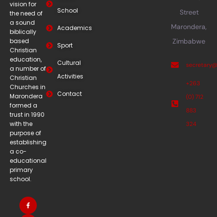
vision for
School
Street
the need of
a sound
Marondera,
Academics
biblically
based
Zimbabwe
Sport
Christian
education,
Cultural
secretary
a number of
Activities
Christian
+263
Churches in
Contact
Marondera
(0) 712
formed a
883
trust in 1990
with the
324
purpose of
establishing
a co-
educational
primary
school.