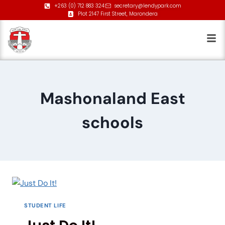
+263 (0) 712 883 324
secretary@lendypark.com
Plot 2147 First Street, Marondera
Mashonaland East
schools
STUDENT LIFE