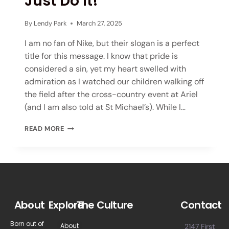
Just Do It!
By
Lendy Park
March 27, 2025
I am no fan of Nike, but their slogan is a perfect
title for this message. I know that pride is
considered a sin, yet my heart swelled with
admiration as I watched our children walking off
the field after the cross-country event at Ariel
(and I am also told at St Michael’s). While I…
READ MORE
About
Explore
The Culture
Contact
Born out of
About
2147 First