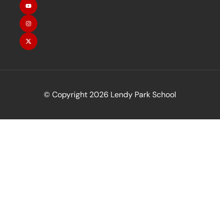
© Copyright 2026 Lendy Park School