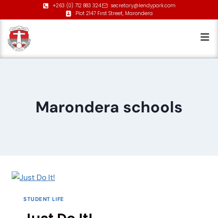
+263 (0) 712 883 324
secretary@lendypark.com
Plot 2147 First Street, Marondera
Marondera schools
STUDENT LIFE