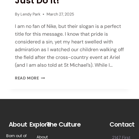
Just Do It!
By
Lendy Park
March 27, 2025
I am no fan of Nike, but their slogan is a perfect
title for this message. I know that pride is
considered a sin, yet my heart swelled with
admiration as I watched our children walking off
the field after the cross-country event at Ariel
(and I am also told at St Michael’s). While I…
READ MORE
About
Explore
The Culture
Contact
Born out of
About
2147 First