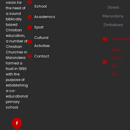
vision for
School
Street
the need of
a sound
Marondera,
Academics
biblically
based
Zimbabwe
Sport
Christian
education,
Cultural
secretary
a number of
Activities
Christian
+263
Churches in
Contact
Marondera
(0) 712
formed a
883
trust in 1990
with the
324
purpose of
establishing
a co-
educational
primary
school.