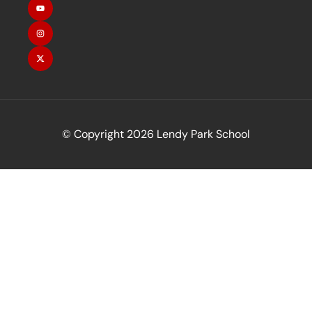
© Copyright 2026 Lendy Park School