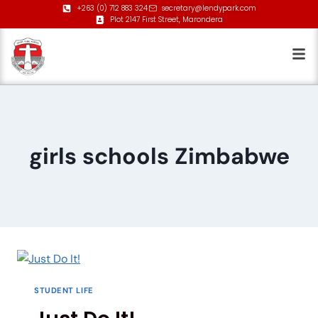
+263 (0) 712 883 324
secretary@lendypark.com
Plot 2147 First Street, Marondera
girls schools Zimbabwe
STUDENT LIFE