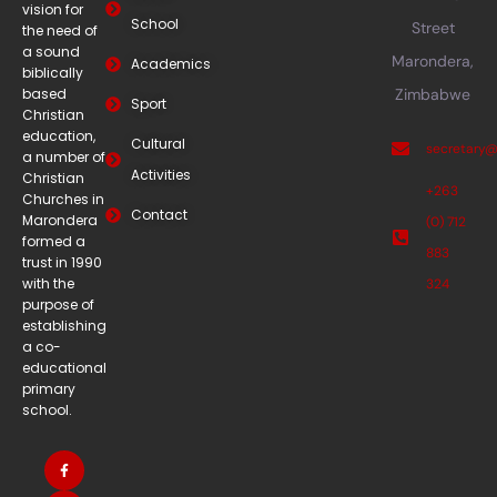
vision for
School
Street
the need of
a sound
Marondera,
Academics
biblically
based
Zimbabwe
Sport
Christian
education,
Cultural
secretary
a number of
Activities
Christian
+263
Churches in
Contact
Marondera
(0) 712
formed a
883
trust in 1990
with the
324
purpose of
establishing
a co-
educational
primary
school.