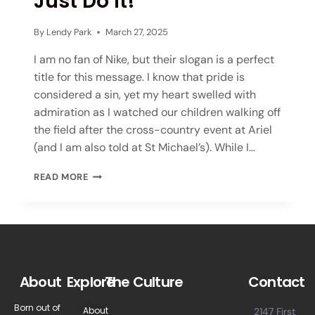
Just Do It!
By
Lendy Park
March 27, 2025
I am no fan of Nike, but their slogan is a perfect
title for this message. I know that pride is
considered a sin, yet my heart swelled with
admiration as I watched our children walking off
the field after the cross-country event at Ariel
(and I am also told at St Michael’s). While I…
READ MORE
About
Explore
The Culture
Contact
Born out of
About
2147 First