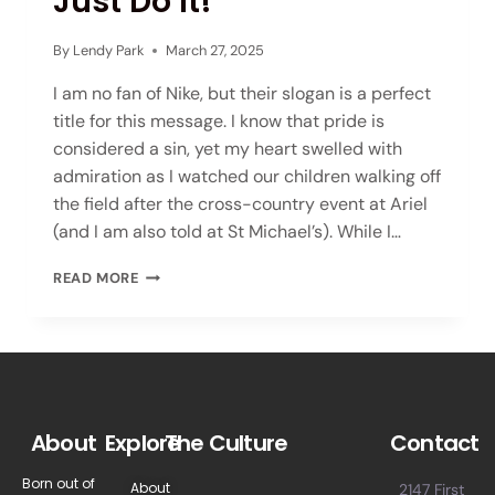
Just Do It!
By
Lendy Park
March 27, 2025
I am no fan of Nike, but their slogan is a perfect
title for this message. I know that pride is
considered a sin, yet my heart swelled with
admiration as I watched our children walking off
the field after the cross-country event at Ariel
(and I am also told at St Michael’s). While I…
READ MORE
About
Explore
The Culture
Contact
Born out of
About
2147 First