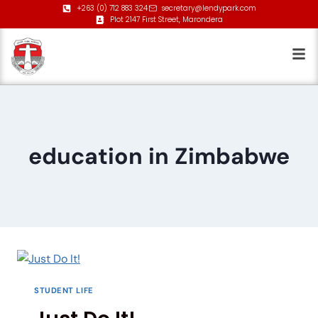
+263 (0) 712 883 324
secretary@lendypark.com
Plot 2147 First Street, Marondera
education in Zimbabwe
STUDENT LIFE