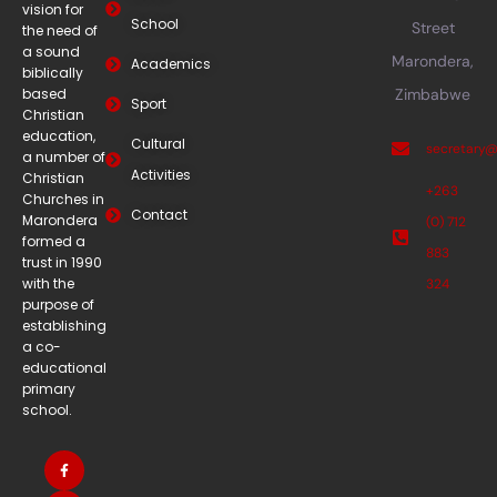
vision for
School
Street
the need of
a sound
Marondera,
Academics
biblically
based
Zimbabwe
Sport
Christian
education,
Cultural
secretary
a number of
Activities
Christian
+263
Churches in
Contact
Marondera
(0) 712
formed a
883
trust in 1990
with the
324
purpose of
establishing
a co-
educational
primary
school.