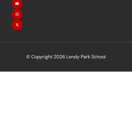
© Copyright 2026 Lendy Park School