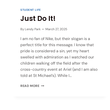
STUDENT LIFE
Just Do It!
By
Lendy Park
March 27, 2025
I am no fan of Nike, but their slogan is a
perfect title for this message. I know that
pride is considered a sin, yet my heart
swelled with admiration as I watched our
children walking off the field after the
cross-country event at Ariel (and I am also
told at St Michael’s). While I…
READ MORE