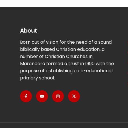
About
Born out of vision for the need of a sound
biblically based Christian education, a
number of Christian Churches in
Marondera formed a trust in 1990 with the
purpose of establishing a co-educational
primary school.