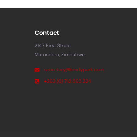
Contact
2147 First Street
Marondera, Zimbabwe
secretary@lendypark.com
+263 (0) 712 883 324