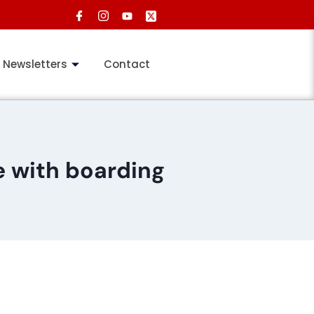
Newsletters
Contact
 with boarding