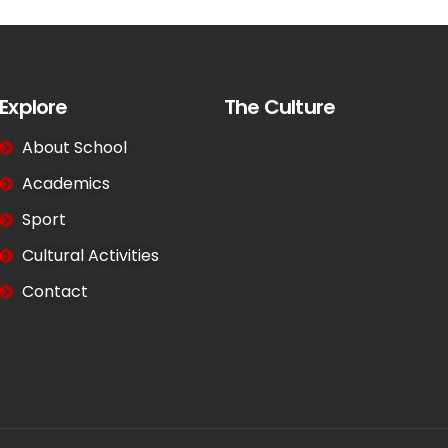
Explore
The Culture
About School
Academics
Sport
Cultural Activities
Contact