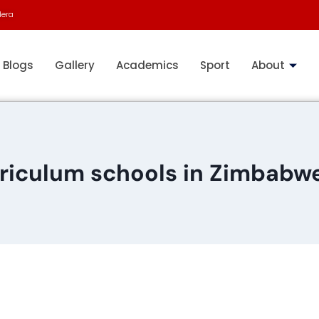
dera
Blogs
Gallery
Academics
Sport
About
riculum schools in Zimbabwe