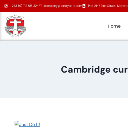
+263 (0) 712 883 324
secretary@lendypark.com
Plot 2147 First Street, Maron
Home
Cambridge cur