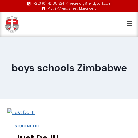
+263 (0) 712 883 324
secretary@lendypark.com
Plot 2147 First Street, Marondera
boys schools Zimbabwe
STUDENT LIFE