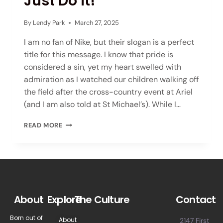
Just Do It!
By
Lendy Park
March 27, 2025
I am no fan of Nike, but their slogan is a perfect
title for this message. I know that pride is
considered a sin, yet my heart swelled with
admiration as I watched our children walking off
the field after the cross-country event at Ariel
(and I am also told at St Michael’s). While I…
READ MORE
About
Explore
The Culture
Contact
Born out of
About
2147 First