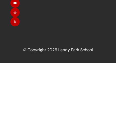
© Copyright 2026 Lendy Park School