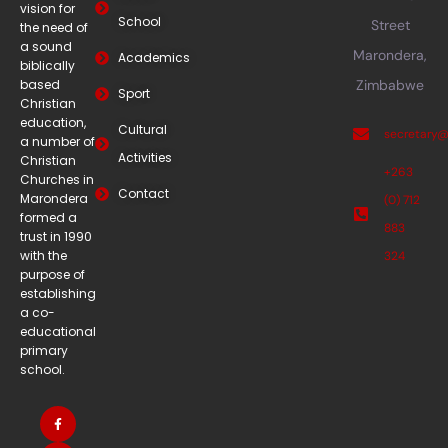
vision for
School
Street
the need of
a sound
Marondera,
Academics
biblically
based
Zimbabwe
Sport
Christian
education,
Cultural
secretary
a number of
Activities
Christian
+263
Churches in
Contact
Marondera
(0) 712
formed a
883
trust in 1990
with the
324
purpose of
establishing
a co-
educational
primary
school.