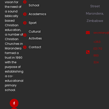
vision for
School
Street
the need of
a sound
Marondera,
Academics
biblically
based
Zimbabwe
Sport
Christian
education,
Cultural
secretary
a number of
Activities
Christian
+263
Churches in
Contact
Marondera
(0) 712
formed a
883
trust in 1990
with the
324
purpose of
establishing
a co-
educational
primary
school.