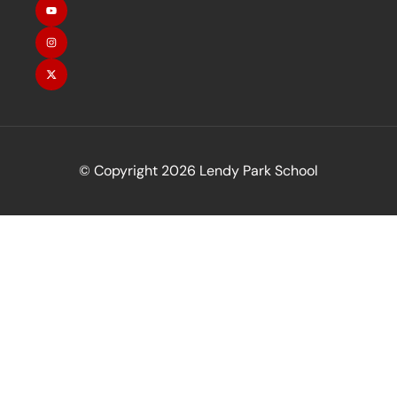
© Copyright 2026 Lendy Park School