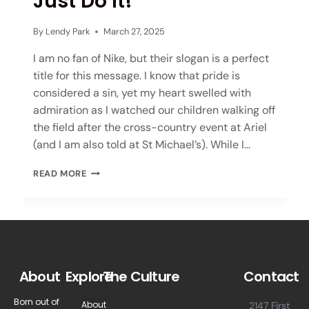
Just Do It!
By
Lendy Park
March 27, 2025
I am no fan of Nike, but their slogan is a perfect
title for this message. I know that pride is
considered a sin, yet my heart swelled with
admiration as I watched our children walking off
the field after the cross-country event at Ariel
(and I am also told at St Michael’s). While I…
READ MORE
About
Explore
The Culture
Contact
Born out of
About
2147 First