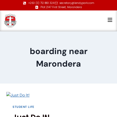
+263 (0) 712 883 324
secretary@lendypark.com
Plot 2147 First Street, Marondera
boarding near
Marondera
STUDENT LIFE