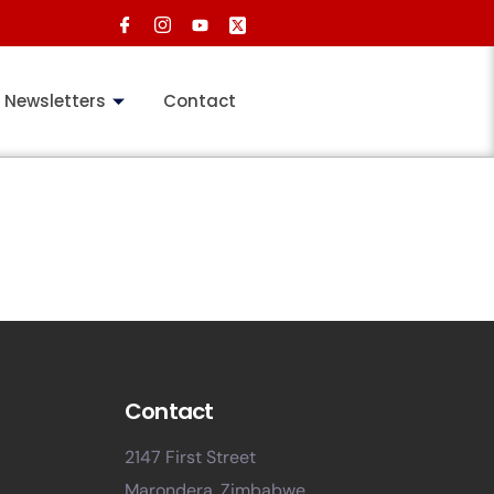
Newsletters
Contact
Contact
2147 First Street
Marondera, Zimbabwe