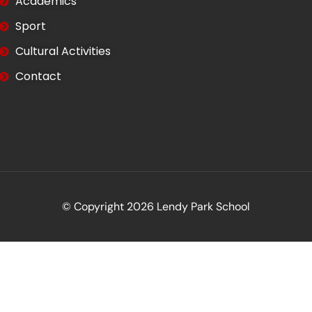
Academics
Sport
Cultural Activities
Contact
© Copyright 2026 Lendy Park School