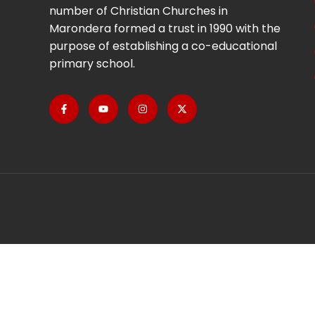
number of Christian Churches in
Marondera formed a trust in 1990 with the
purpose of establishing a co-educational
primary school.