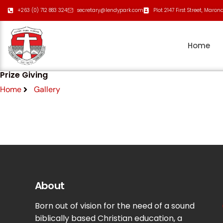
+263 (0) 712 883 324
secretary@lendypark.com
Plot 2147 First Street, Maron
Home
Prize Giving
Home
Gallery
About
Born out of vision for the need of a sound
biblically based Christian education, a