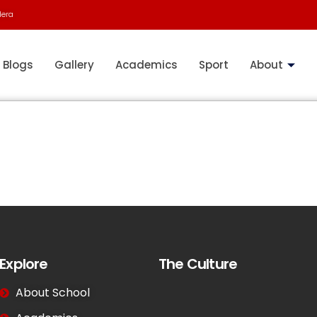
dera
Blogs
Gallery
Academics
Sport
About
Explore
The Culture
About School