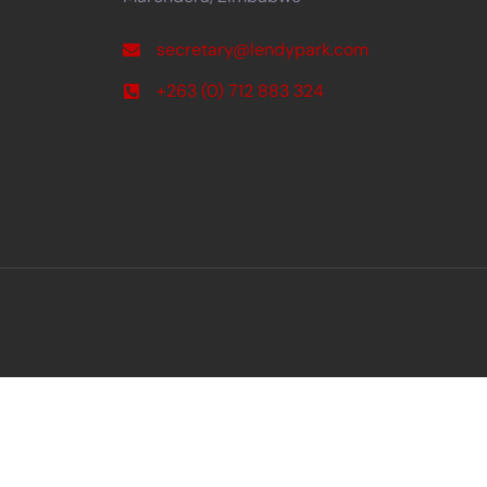
secretary@lendypark.com
+263 (0) 712 883 324